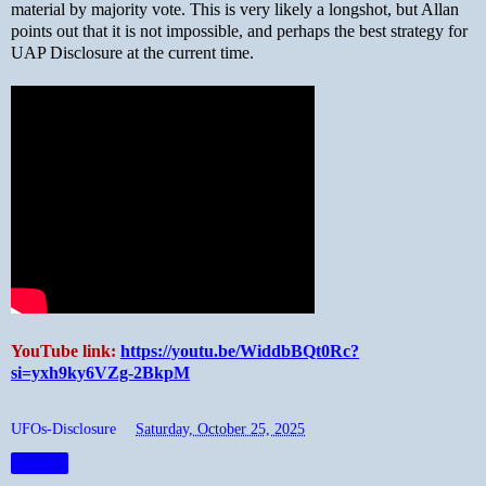
material by majority vote. This is very likely a longshot, but Allan
points out that it is not impossible, and perhaps the best strategy for
UAP Disclosure at the current time.
YouTube link:
https://youtu.be/WiddbBQt0Rc?
si=yxh9ky6VZg-2BkpM
UFOs-Disclosure
at
Saturday, October 25, 2025
Share