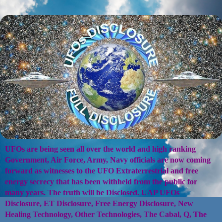
UFOs are being seen all over the world and high ranking
Government, Air Force, Army, Navy officials are now coming
forward as witnesses to the UFO Extraterrestrial and free
energy secrecy that has been withheld from the public for
many years. The truth will be Disclosed. UAP UFOs
Disclosure, ET Disclosure, Free Energy Disclosure, New
Healing Technology, Other Technologies, The Cabal, Q, The