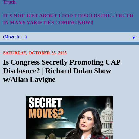
Truth.
IT'S NOT JUST ABOUT UFO ET DISCLOSURE - TRUTH
IN MANY VARIETIES COMING NOW!!
▼
SATURDAY, OCTOBER 25, 2025
Is Congress Secretly Promoting UAP
Disclosure? | Richard Dolan Show
w/Allan Lavigne