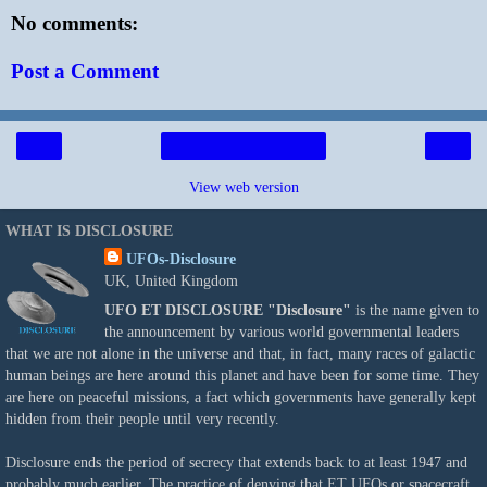
No comments:
Post a Comment
‹
›
Home
View web version
WHAT IS DISCLOSURE
UFOs-Disclosure
UK, United Kingdom
UFO ET DISCLOSURE
"Disclosure"
is the name given to
the announcement by various world governmental leaders
that we are not alone in the universe and that, in fact, many races of galactic
human beings are here around this planet and have been for some time. They
are here on peaceful missions, a fact which governments have generally kept
hidden from their people until very recently.
Disclosure ends the period of secrecy that extends back to at least 1947 and
probably much earlier. The practice of denying that ET UFOs or spacecraft