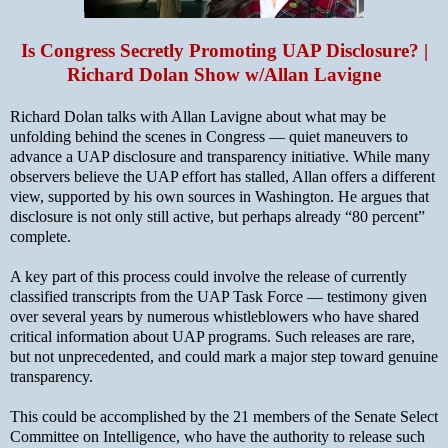
Is Congress Secretly Promoting UAP Disclosure? |
Richard Dolan Show w/Allan Lavigne
Richard Dolan talks with Allan Lavigne about what may be
unfolding behind the scenes in Congress — quiet maneuvers to
advance a UAP disclosure and transparency initiative. While many
observers believe the UAP effort has stalled, Allan offers a different
view, supported by his own sources in Washington. He argues that
disclosure is not only still active, but perhaps already “80 percent”
complete.
A key part of this process could involve the release of currently
classified transcripts from the UAP Task Force — testimony given
over several years by numerous whistleblowers who have shared
critical information about UAP programs. Such releases are rare,
but not unprecedented, and could mark a major step toward genuine
transparency.
This could be accomplished by the 21 members of the Senate Select
Committee on Intelligence, who have the authority to release such